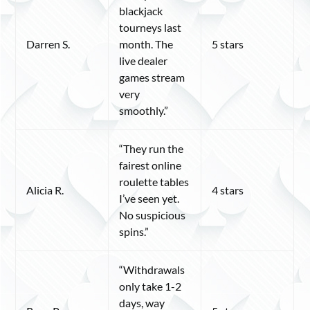
blackjack
tourneys last
Darren S.
month. The
5 stars
live dealer
games stream
very
smoothly.”
“They run the
fairest online
roulette tables
Alicia R.
4 stars
I’ve seen yet.
No suspicious
spins.”
“Withdrawals
only take 1-2
days, way