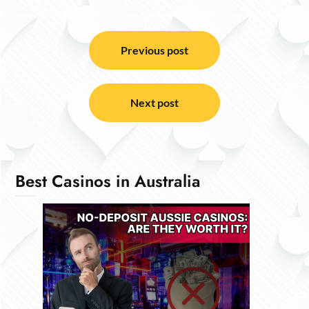
Post
navigation
Previous post
Next post
Best Casinos in Australia