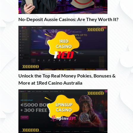
No-Deposit Aussie Casinos: Are They Worth It?
Unlock the Top Real Money Pokies, Bonuses &
More at 1Red Casino Australia