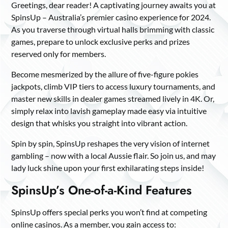
Greetings, dear reader! A captivating journey awaits you at
SpinsUp – Australia’s premier casino experience for 2024.
As you traverse through virtual halls brimming with classic
games, prepare to unlock exclusive perks and prizes
reserved only for members.
Become mesmerized by the allure of five-figure pokies
jackpots, climb VIP tiers to access luxury tournaments, and
master new skills in dealer games streamed lively in 4K. Or,
simply relax into lavish gameplay made easy via intuitive
design that whisks you straight into vibrant action.
Spin by spin, SpinsUp reshapes the very vision of internet
gambling – now with a local Aussie flair. So join us, and may
lady luck shine upon your first exhilarating steps inside!
SpinsUp’s One-of-a-Kind Features
SpinsUp offers special perks you won’t find at competing
online casinos. As a member, you gain access to: