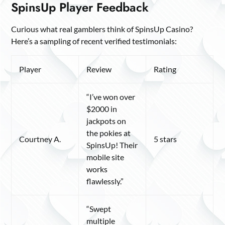
SpinsUp Player Feedback
Curious what real gamblers think of SpinsUp Casino?
Here’s a sampling of recent verified testimonials:
Player
Review
Rating
“I’ve won over
$2000 in
jackpots on
the pokies at
Courtney A.
5 stars
SpinsUp! Their
mobile site
works
flawlessly.”
“Swept
multiple