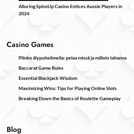
Alluring SpinsUp Casino Entices Aussie Players in
2024
Casino Games
Plinko älypuhelimella: pelaa missä ja milloin tahansa
Baccarat Game Rules
Essential Blackjack Wisdom
Maximizing Wins: Tips for Playing Online Slots
Breaking Down the Basics of Roulette Gameplay
Blog