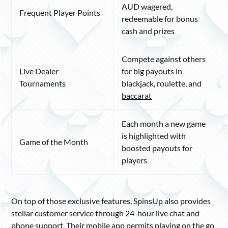
AUD wagered,
Frequent Player Points
redeemable for bonus
cash and prizes
Compete against others
Live Dealer
for big payouts in
Tournaments
blackjack, roulette, and
baccarat
Each month a new game
is highlighted with
Game of the Month
boosted payouts for
players
On top of those exclusive features, SpinsUp also provides
stellar customer service through 24-hour live chat and
phone support. Their mobile app permits playing on the go