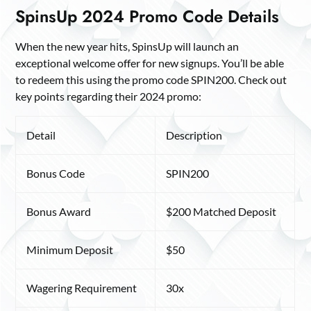
SpinsUp 2024 Promo Code Details
When the new year hits, SpinsUp will launch an
exceptional welcome offer for new signups. You’ll be able
to redeem this using the promo code SPIN200. Check out
key points regarding their 2024 promo:
Detail
Description
Bonus Code
SPIN200
Bonus Award
$200 Matched Deposit
Minimum Deposit
$50
Wagering Requirement
30x