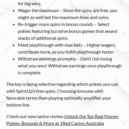
for big wins.
Wager the maximum – Since the spins are free, you
might as well bet the maximum lines and coins.
Re-trigger more spins in bonus rounds – Select
pokies featuring lucrative bonus games that award
stacks of additional spins.
Meet playthrough with max bets – Higher wagers
contribute more, so you fulfill playthrough faster.
Withdraw winnings promptly – Don’t risk losing
what you won! Withdraw earnings once playthrough
is complete.
The key is being selective regarding which pokies you use
with SpinsUp’s free spins. Choosing bonuses with
favorable terms then playing optimally amplifies your
bottom line.
Check out new casino review
Unlock the Top Real Money
Pokies, Bonuses & More at 1Red Casino Australia