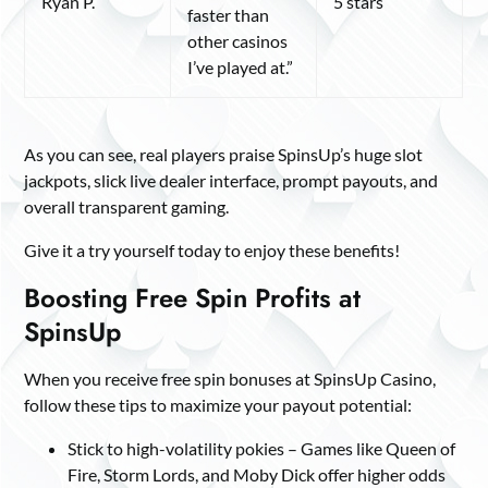
Ryan P.
5 stars
faster than
other casinos
I’ve played at.”
As you can see, real players praise SpinsUp’s huge slot
jackpots, slick live dealer interface, prompt payouts, and
overall transparent gaming.
Give it a try yourself today to enjoy these benefits!
Boosting Free Spin Profits at
SpinsUp
When you receive free spin bonuses at SpinsUp Casino,
follow these tips to maximize your payout potential:
Stick to high-volatility pokies – Games like Queen of
Fire, Storm Lords, and Moby Dick offer higher odds