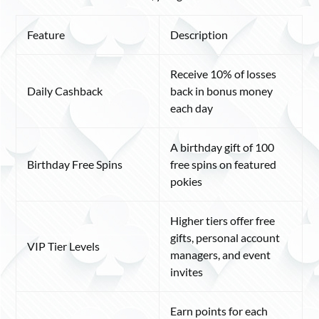
Feature
Description
Receive 10% of losses
Daily Cashback
back in bonus money
each day
A birthday gift of 100
Birthday Free Spins
free spins on featured
pokies
Higher tiers offer free
gifts, personal account
VIP Tier Levels
managers, and event
invites
Earn points for each