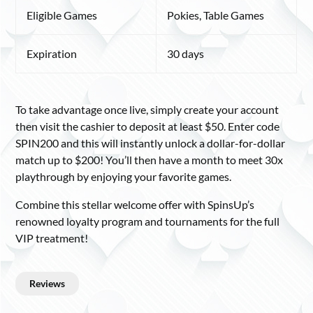
Eligible Games
Pokies, Table Games
Expiration
30 days
To take advantage once live, simply create your account
then visit the cashier to deposit at least $50. Enter code
SPIN200 and this will instantly unlock a dollar-for-dollar
match up to $200! You’ll then have a month to meet 30x
playthrough by enjoying your favorite games.
Combine this stellar welcome offer with SpinsUp’s
renowned loyalty program and tournaments for the full
VIP treatment!
Reviews