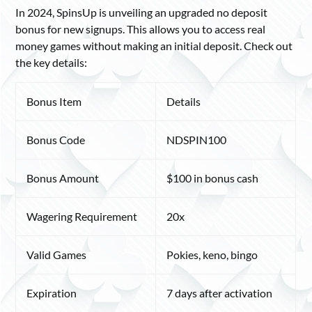
In 2024, SpinsUp is unveiling an upgraded no deposit
bonus for new signups. This allows you to access real
money games without making an initial deposit. Check out
the key details:
Bonus Item
Details
Bonus Code
NDSPIN100
Bonus Amount
$100 in bonus cash
Wagering Requirement
20x
Valid Games
Pokies, keno, bingo
Expiration
7 days after activation