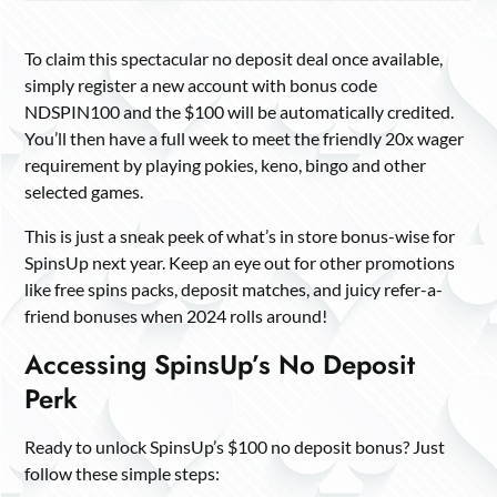
To claim this spectacular no deposit deal once available,
simply register a new account with bonus code
NDSPIN100 and the $100 will be automatically credited.
You’ll then have a full week to meet the friendly 20x wager
requirement by playing pokies, keno, bingo and other
selected games.
This is just a sneak peek of what’s in store bonus-wise for
SpinsUp next year. Keep an eye out for other promotions
like free spins packs, deposit matches, and juicy refer-a-
friend bonuses when 2024 rolls around!
Accessing SpinsUp’s No Deposit
Perk
Ready to unlock SpinsUp’s $100 no deposit bonus? Just
follow these simple steps: