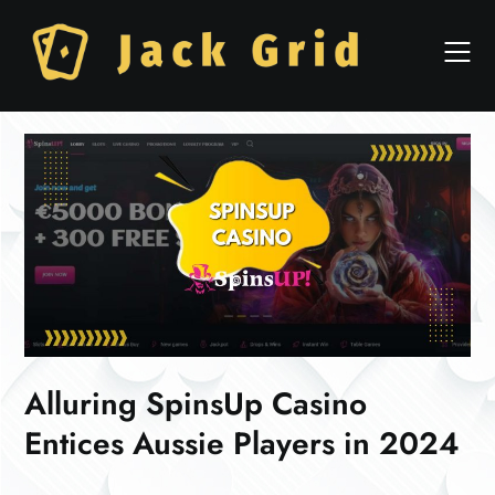
Skip
to
content
Alluring SpinsUp Casino
Entices Aussie Players in 2024