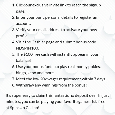
Click our exclusive invite link to reach the signup
page.
Enter your basic personal details to register an
account.
Verify your email address to activate your new
profile.
Visit the Cashier page and submit bonus code
NDSPIN100.
The $100 free cash will instantly appear in your
balance!
Use your bonus funds to play real money pokies,
bingo, keno and more.
Meet the low 20x wager requirement within 7 days.
Withdraw any winnings from the bonus!
It’s super easy to claim this fantastic no deposit deal. In just
minutes, you can be playing your favorite games risk-free
at SpinsUp Casino!