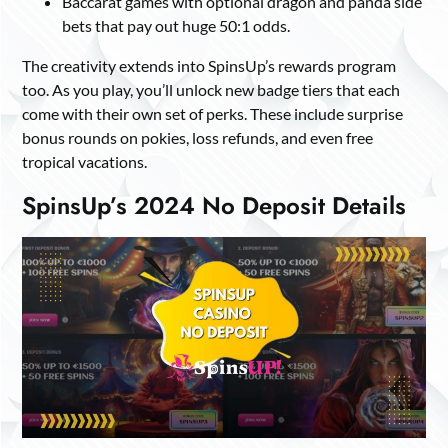
Baccarat games with optional dragon and panda side
bets that pay out huge 50:1 odds.
The creativity extends into SpinsUp’s rewards program
too. As you play, you’ll unlock new badge tiers that each
come with their own set of perks. These include surprise
bonus rounds on pokies, loss refunds, and even free
tropical vacations.
SpinsUp’s 2024 No Deposit Details