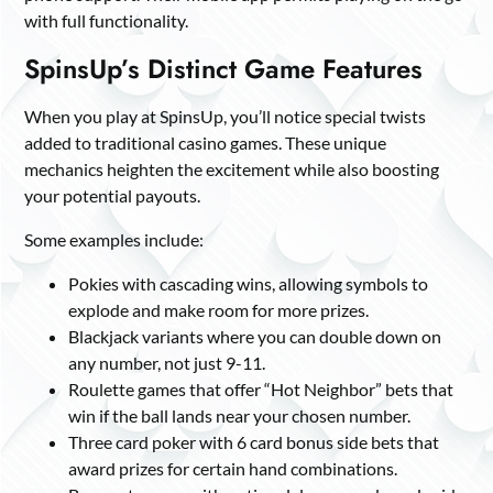
with full functionality.
SpinsUp’s Distinct Game Features
When you play at SpinsUp, you’ll notice special twists
added to traditional casino games. These unique
mechanics heighten the excitement while also boosting
your potential payouts.
Some examples include:
Pokies with cascading wins, allowing symbols to
explode and make room for more prizes.
Blackjack variants where you can double down on
any number, not just 9-11.
Roulette games that offer “Hot Neighbor” bets that
win if the ball lands near your chosen number.
Three card poker with 6 card bonus side bets that
award prizes for certain hand combinations.