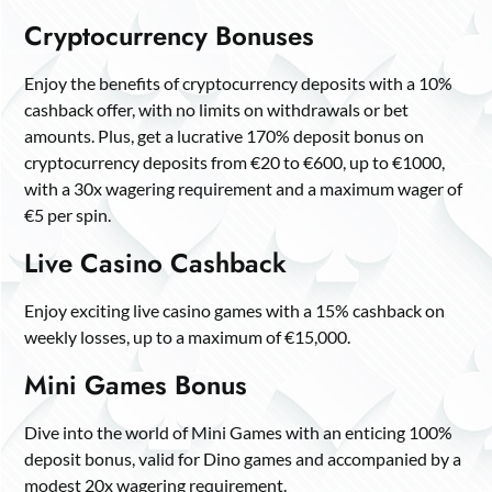
Cryptocurrency Bonuses
Enjoy the benefits of cryptocurrency deposits with a 10%
cashback offer, with no limits on withdrawals or bet
amounts. Plus, get a lucrative 170% deposit bonus on
cryptocurrency deposits from €20 to €600, up to €1000,
with a 30x wagering requirement and a maximum wager of
€5 per spin.
Live Casino Cashback
Enjoy exciting live casino games with a 15% cashback on
weekly losses, up to a maximum of €15,000.
Mini Games Bonus
Dive into the world of Mini Games with an enticing 100%
deposit bonus, valid for Dino games and accompanied by a
modest 20x wagering requirement.