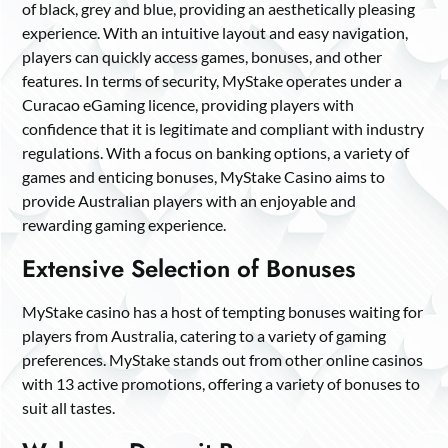
of black, grey and blue, providing an aesthetically pleasing
experience. With an intuitive layout and easy navigation,
players can quickly access games, bonuses, and other
features. In terms of security, MyStake operates under a
Curacao eGaming licence, providing players with
confidence that it is legitimate and compliant with industry
regulations. With a focus on banking options, a variety of
games and enticing bonuses, MyStake Casino aims to
provide Australian players with an enjoyable and
rewarding gaming experience.
Extensive Selection of Bonuses
MyStake casino has a host of tempting bonuses waiting for
players from Australia, catering to a variety of gaming
preferences. MyStake stands out from other online casinos
with 13 active promotions, offering a variety of bonuses to
suit all tastes.