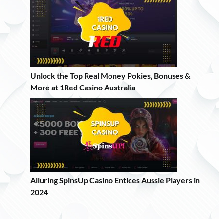
Unlock the Top Real Money Pokies, Bonuses &
More at 1Red Casino Australia
Alluring SpinsUp Casino Entices Aussie Players in
2024