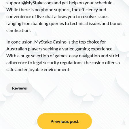
support@MyStake.com
and get help on your schedule.
While there is no phone support, the efficiency and
convenience of live chat allows you to resolve issues
ranging from banking queries to technical issues and bonus
clarification.
In conclusion, MyStake Casino is the top choice for
Australian players seeking a varied gaming experience.
With a huge selection of games, easy navigation and strict
adherence to legal security regulations, the casino offers a
safe and enjoyable environment.
Reviews
Post
navigation
Previous post