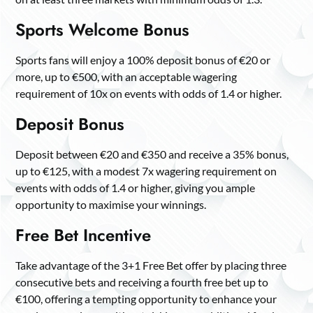
Sports Welcome Bonus
Sports fans will enjoy a 100% deposit bonus of €20 or
more, up to €500, with an acceptable wagering
requirement of 10x on events with odds of 1.4 or higher.
Deposit Bonus
Deposit between €20 and €350 and receive a 35% bonus,
up to €125, with a modest 7x wagering requirement on
events with odds of 1.4 or higher, giving you ample
opportunity to maximise your winnings.
Free Bet Incentive
Take advantage of the 3+1 Free Bet offer by placing three
consecutive bets and receiving a fourth free bet up to
€100, offering a tempting opportunity to enhance your