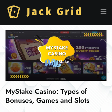
Skip
to
content
MyStake Casino: Types of
Bonuses, Games and Slots