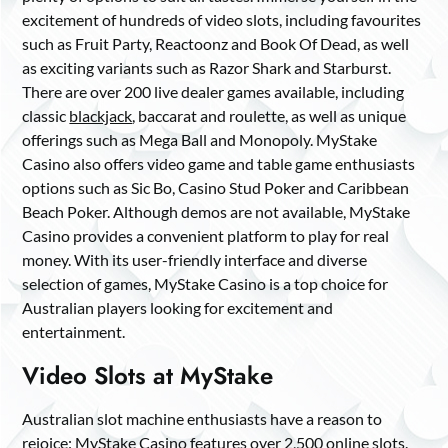
excitement of hundreds of video slots, including favourites
such as Fruit Party, Reactoonz and Book Of Dead, as well
as exciting variants such as Razor Shark and Starburst.
There are over 200 live dealer games available, including
classic
blackjack
, baccarat and roulette, as well as unique
offerings such as Mega Ball and Monopoly. MyStake
Casino also offers video game and table game enthusiasts
options such as Sic Bo, Casino Stud Poker and Caribbean
Beach Poker. Although demos are not available, MyStake
Casino provides a convenient platform to play for real
money. With its user-friendly interface and diverse
selection of games, MyStake Casino is a top choice for
Australian players looking for excitement and
entertainment.
Video Slots at MyStake
Australian slot machine enthusiasts have a reason to
rejoice: MyStake Casino features over 2,500 online slots.