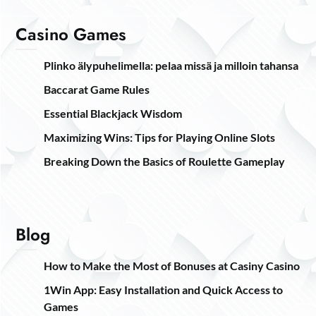
Casino Games
Plinko älypuhelimella: pelaa missä ja milloin tahansa
Baccarat Game Rules
Essential Blackjack Wisdom
Maximizing Wins: Tips for Playing Online Slots
Breaking Down the Basics of Roulette Gameplay
Blog
How to Make the Most of Bonuses at Casiny Casino
1Win App: Easy Installation and Quick Access to
Games