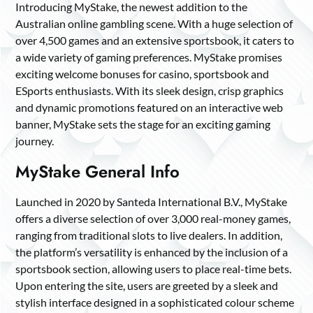
Introducing MyStake, the newest addition to the
Australian online gambling scene. With a huge selection of
over 4,500 games and an extensive sportsbook, it caters to
a wide variety of gaming preferences. MyStake promises
exciting welcome bonuses for casino, sportsbook and
ESports enthusiasts. With its sleek design, crisp graphics
and dynamic promotions featured on an interactive web
banner, MyStake sets the stage for an exciting gaming
journey.
MyStake General Info
Launched in 2020 by Santeda International B.V., MyStake
offers a diverse selection of over 3,000 real-money games,
ranging from traditional slots to live dealers. In addition,
the platform’s versatility is enhanced by the inclusion of a
sportsbook section, allowing users to place real-time bets.
Upon entering the site, users are greeted by a sleek and
stylish interface designed in a sophisticated colour scheme