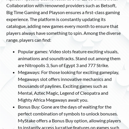
Collaboration with renowned providers such as Betsoft,
Big Time Gaming and Playson ensures a first-class gaming
experience. The platform is constantly updating its
catalogue, adding new games every month to ensure that
players always have something to spin. Among the diverse
range, players can find:
Popular games: Video slots feature exciting visuals,
animations and soundtracks. Stand out among them
are Nitropolis 3, Sun of Egypt 3 and 777 Strike.
Megaways: For those looking for exciting gameplay,
Megaways slot offers innovative mechanics and
thousands of paylines. Exciting games such as
Mental, Aztec Magic, Legend of Cleopatra and
Mighty Africa Megaways await you.
Bonus Buy: Gone are the days of waiting for the
perfect combination of symbols to unlock bonuses.
MyStake offers a Bonus Buy option, allowing players
to instantly access lucrative features on games such