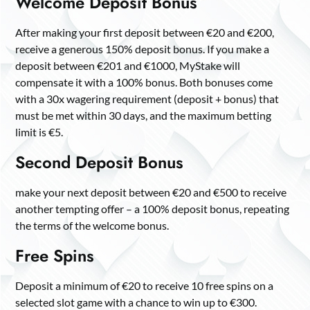
Welcome Deposit Bonus
After making your first deposit between €20 and €200,
receive a generous 150% deposit bonus. If you make a
deposit between €201 and €1000, MyStake will
compensate it with a 100% bonus. Both bonuses come
with a 30x wagering requirement (deposit + bonus) that
must be met within 30 days, and the maximum betting
limit is €5.
Second Deposit Bonus
make your next deposit between €20 and €500 to receive
another tempting offer – a 100% deposit bonus, repeating
the terms of the welcome bonus.
Free Spins
Deposit a minimum of €20 to receive 10 free spins on a
selected slot game with a chance to win up to €300.