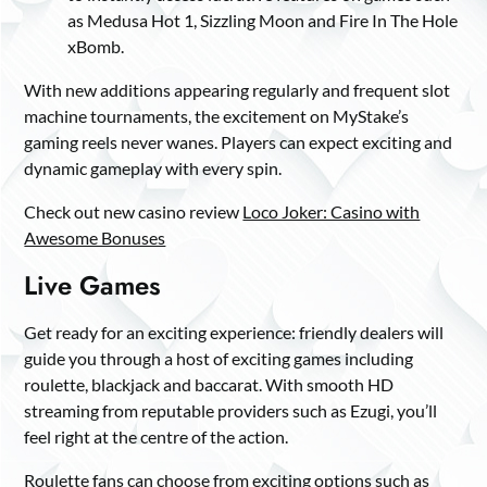
as Medusa Hot 1, Sizzling Moon and Fire In The Hole
xBomb.
With new additions appearing regularly and frequent slot
machine tournaments, the excitement on MyStake’s
gaming reels never wanes. Players can expect exciting and
dynamic gameplay with every spin.
Check out new casino review
Loco Joker: Casino with
Awesome Bonuses
Live Games
Get ready for an exciting experience: friendly dealers will
guide you through a host of exciting games including
roulette, blackjack and baccarat. With smooth HD
streaming from reputable providers such as Ezugi, you’ll
feel right at the centre of the action.
Roulette fans can choose from exciting options such as