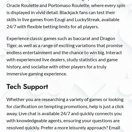
Oracle Roulette and Portomaso Roulette, where every spin
is displayed in vivid detail. Blackjack fans can test their
skills in live games from Ezugi and LuckyStreak, available
24/7 with flexible betting limits for all players.
Experience classic games such as baccarat and Dragon
Tiger, as well as a range of exciting variations that promise
endless entertainment and the chance to win big. Interact
with experienced live dealers, study statistics and game
history, and socialise with other players for a truly
immersive gaming experience.
Tech Support
Whether you are researching a variety of games or looking
for clarification on tempting promotions, help is just a click
away. Live chat is available 24/7 and quickly connects you
with knowledgeable agents, ensuring your questions are
resolved quickly. Prefer a more leisurely approach? Email