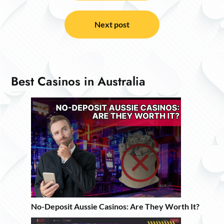
Next post
Best Casinos in Australia
No-Deposit Aussie Casinos: Are They Worth It?