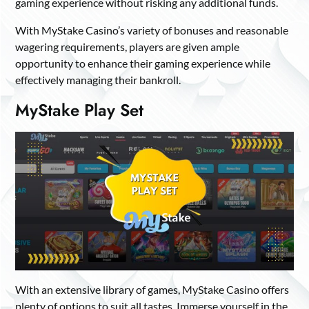
gaming experience without risking any additional funds.
With MyStake Casino’s variety of bonuses and reasonable
wagering requirements, players are given ample
opportunity to enhance their gaming experience while
effectively managing their bankroll.
MyStake Play Set
With an extensive library of games, MyStake Casino offers
plenty of options to suit all tastes. Immerse yourself in the