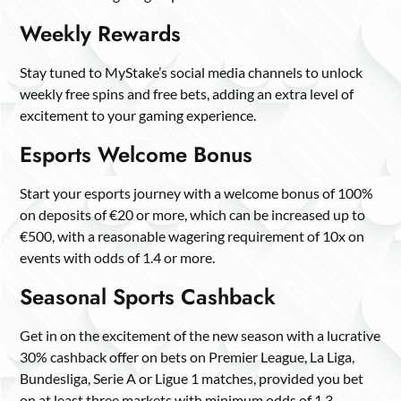
Weekly Rewards
Stay tuned to MyStake’s social media channels to unlock
weekly free spins and free bets, adding an extra level of
excitement to your gaming experience.
Esports Welcome Bonus
Start your esports journey with a welcome bonus of 100%
on deposits of €20 or more, which can be increased up to
€500, with a reasonable wagering requirement of 10x on
events with odds of 1.4 or more.
Seasonal Sports Cashback
Get in on the excitement of the new season with a lucrative
30% cashback offer on bets on Premier League, La Liga,
Bundesliga, Serie A or Ligue 1 matches, provided you bet
on at least three markets with minimum odds of 1.3.