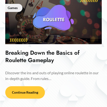
Games
Breaking Down the Basics of
Roulette Gameplay
Discover the ins and outs of playing online roulette in our
in-depth guide. From rules…
Continue Reading