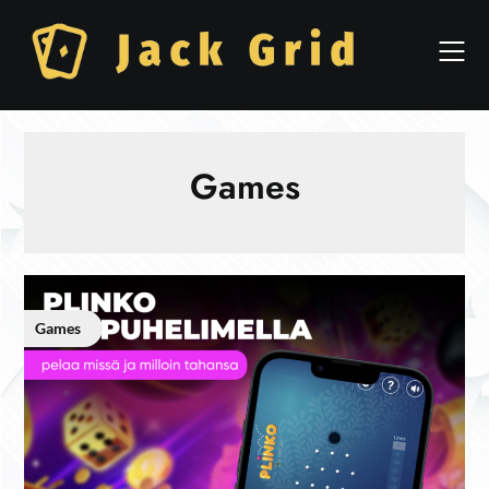
Skip
to
content
Games
Games