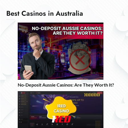
Best Casinos in Australia
No-Deposit Aussie Casinos: Are They Worth It?