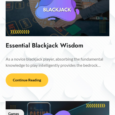
Essential Blackjack Wisdom
As a novice blackjack player, absorbing the fundamental
knowledge to play intelligently provides the bedrock…
Continue Reading
Games