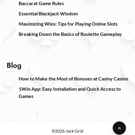
Baccarat Game Rules
Essential Blackjack Wisdom
Maximizing Wins: Tips for Playing Online Slots
Breaking Down the Basics of Roulette Gameplay
Blog
How to Make the Most of Bonuses at Casiny Casino
1Win App: Easy Installation and Quick Access to
Games
©2026 Jack Grid