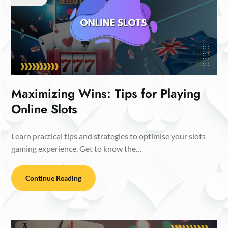
Maximizing Wins: Tips for Playing
Online Slots
Learn practical tips and strategies to optimise your slots
gaming experience. Get to know the…
Continue Reading