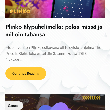
Plinko älypuhelimella: pelaa missä ja
milloin tahansa
Mobiiliversion Plinko esikuvana oli televisio-ohjelma The
Price Is Right, joka esitettiin 3. tammikuuta 1983.
Nykyään…
Continue Reading
Games