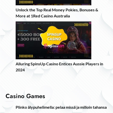
Unlock the Top Real Money Pokies, Bonuses &
More at 1Red Casino Australia
Alluring SpinsUp Casino Entices Aussie Players in
2024
Casino Games
Plinko älypuhelimella: pelaa missä ja milloin tahansa