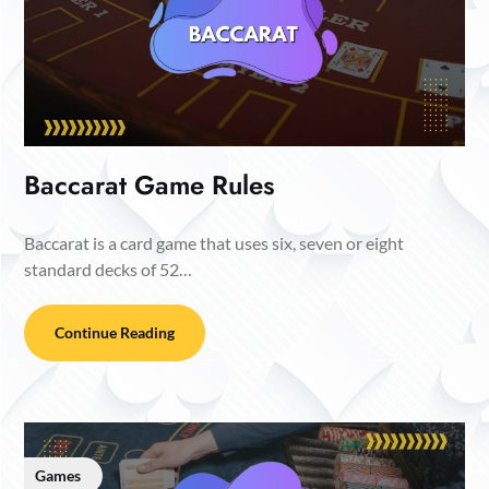
Baccarat Game Rules
Baccarat is a card game that uses six, seven or eight
standard decks of 52…
Continue Reading
Games