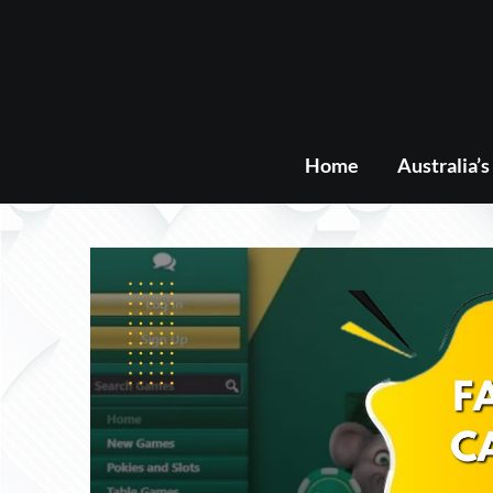
Skip
to
content
Home
Australia’s