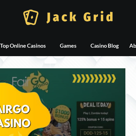
 Top Online Casinos
Games
Casino Blog
Ab