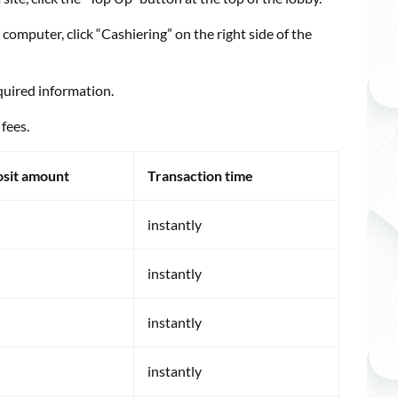
 computer, click “Cashiering” on the right side of the
quired information.
fees.
sit amount
Transaction time
instantly
instantly
instantly
instantly