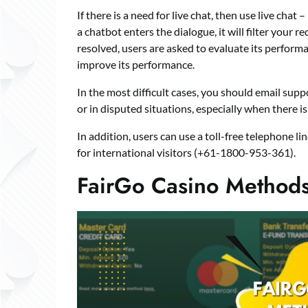
If there is a need for live chat, then use live chat 
a chatbot enters the dialogue, it will filter your r
resolved, users are asked to evaluate its performa
improve its performance.
In the most difficult cases, you should email
supp
or in disputed situations, especially when there i
In addition, users can use a toll-free telephone l
for international visitors (+61-1800-953-361).
FairGo Casino Methods