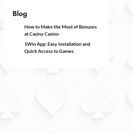
Blog
How to Make the Most of Bonuses
at Casiny Casino
1Win App: Easy Installation and
Quick Access to Games