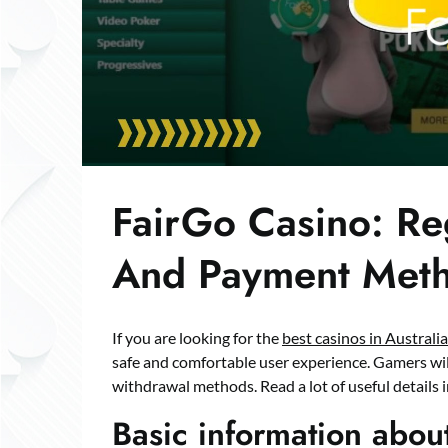
FairGo Casino: Re
And Payment Met
If you are looking for the
best casinos in Australia
safe and comfortable user experience. Gamers will
withdrawal methods. Read a lot of useful details i
Basic information abou