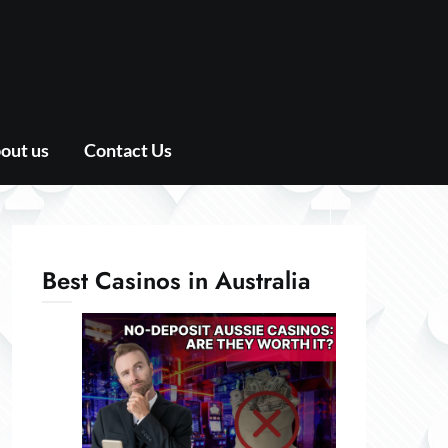
out us
Contact Us
Best Casinos in Australia