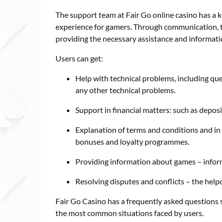
The support team at Fair Go online casino has a k
experience for gamers. Through communication, t
providing the necessary assistance and informatio
Users can get:
Help with technical problems, including que
any other technical problems.
Support in financial matters: such as deposi
Explanation of terms and conditions and in
bonuses and loyalty programmes.
Providing information about games – informa
Resolving disputes and conflicts – the hel
Fair Go Casino has a frequently asked questions s
the most common situations faced by users.