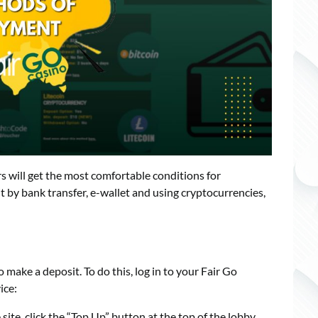
rs will get the most comfortable conditions for
t by bank transfer, e-wallet and using cryptocurrencies,
o make a deposit. To do this, log in to your Fair Go
ice:
 site, click the “Top Up” button at the top of the lobby.