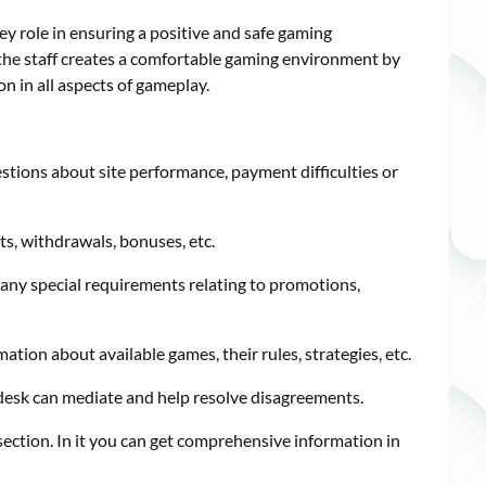
ey role in ensuring a positive and safe gaming
he staff creates a comfortable gaming environment by
n in all aspects of gameplay.
stions about site performance, payment difficulties or
ts, withdrawals, bonuses, etc.
 any special requirements relating to promotions,
tion about available games, their rules, strategies, etc.
pdesk can mediate and help resolve disagreements.
ection. In it you can get comprehensive information in