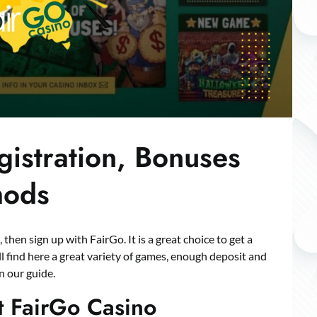
gistration, Bonuses
hods
, then sign up with FairGo. It is a great choice to get a
 find here a great variety of games, enough deposit and
n our guide.
t FairGo Casino