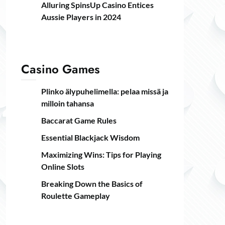
Alluring SpinsUp Casino Entices
Aussie Players in 2024
Casino Games
Plinko älypuhelimella: pelaa missä ja
milloin tahansa
Baccarat Game Rules
Essential Blackjack Wisdom
Maximizing Wins: Tips for Playing
Online Slots
Breaking Down the Basics of
Roulette Gameplay