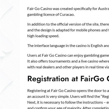
Fair Go Casino was created specifically for Austra
gambling licence of Curacao.
In addition to the official version of the site, there
and the design is adapted for mobile phones and t
high loading speed.
The interface language in the casino is English and
Users at Fair Go Casino can enjoy gambling games
It also offers tournaments and a live casino wher
with real dealers and other players in real time vi
Registration at FairGo
Registering at Fair Go Casino opens the door to 
an account is very simple. Users will find the “Re
Next, it is necessary to follow the instructions – 
and confirm your age of majority. After completi