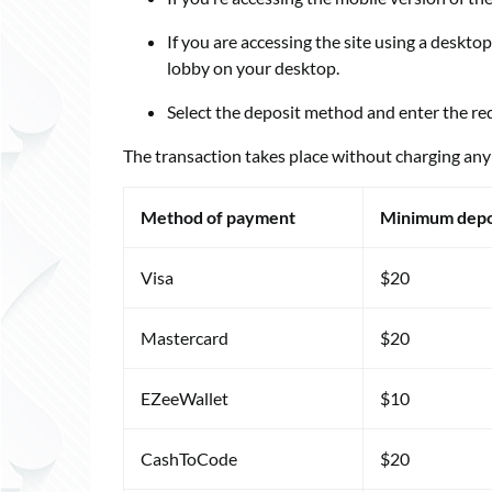
If you are accessing the site using a desktop
lobby on your desktop.
Select the deposit method and enter the re
The transaction takes place without charging any 
Method of payment
Minimum depo
Visa
$20
Mastercard
$20
EZeeWallet
$10
CashToCode
$20