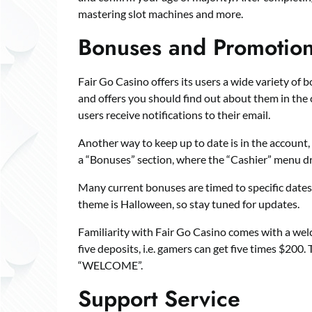
mastering slot machines and more.
Bonuses and Promotion
Fair Go Casino offers its users a wide variety of
and offers you should find out about them in the 
users receive notifications to their email.
Another way to keep up to date is in the account, 
a “Bonuses” section, where the “Cashier” menu dr
Many current bonuses are timed to specific dates
theme is Halloween, so stay tuned for updates.
Familiarity with Fair Go Casino comes with a wel
five deposits, i.e. gamers can get five times $200
“WELCOME”.
Support Service