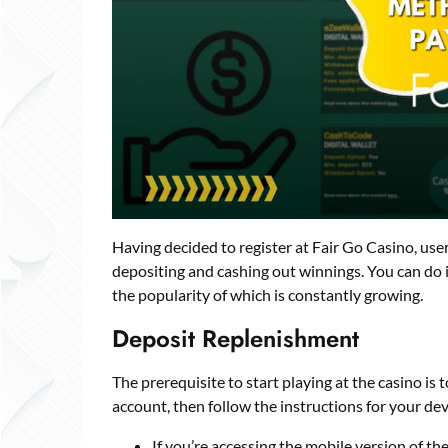
Having decided to register at Fair Go Casino, use
depositing and cashing out winnings. You can do i
the popularity of which is constantly growing.
Deposit Replenishment
The prerequisite to start playing at the casino is t
account, then follow the instructions for your dev
If you’re accessing the mobile version of the