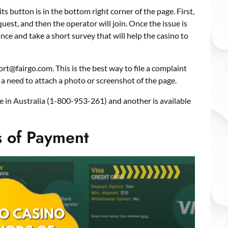
– its button is in the bottom right corner of the page. First,
equest, and then the operator will join. Once the issue is
nce and take a short survey that will help the casino to
ort@fairgo.com
. This is the best way to file a complaint
s a need to attach a photo or screenshot of the page.
ine in Australia (1-800-953-261) and another is available
 of Payment