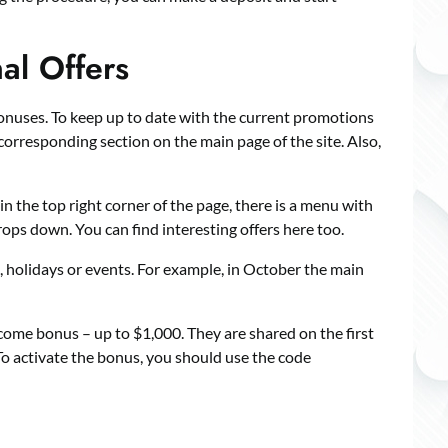
al Offers
 bonuses. To keep up to date with the current promotions
corresponding section on the main page of the site. Also,
in the top right corner of the page, there is a menu with
ops down. You can find interesting offers here too.
, holidays or events. For example, in October the main
come bonus – up to $1,000. They are shared on the first
. To activate the bonus, you should use the code