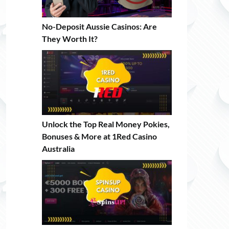
No-Deposit Aussie Casinos: Are
They Worth It?
Unlock the Top Real Money Pokies,
Bonuses & More at 1Red Casino
Australia