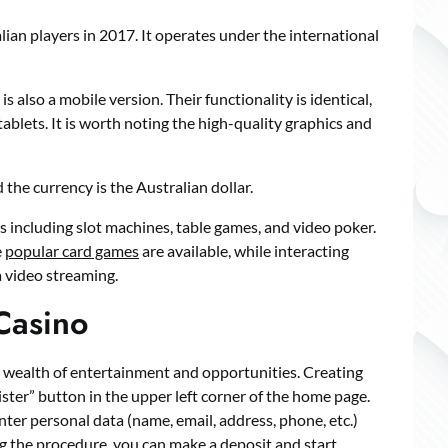
lian players in 2017. It operates under the international
 is also a mobile version. Their functionality is identical,
ablets. It is worth noting the high-quality graphics and
 the currency is the Australian dollar.
 including slot machines, table games, and video poker.
e
popular card games
are available, while interacting
a video streaming.
 Casino
a wealth of entertainment and opportunities. Creating
gister” button in the upper left corner of the home page.
enter personal data (name, email, address, phone, etc.)
ng the procedure, you can make a deposit and start