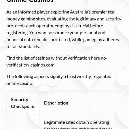
As an informed player exploring Australia’s premier real
money gaming sites, evaluating the legitimacy and security
protocols each operator employs is crucial before
registering. You want assurance your personal and
financial data remains protected, while gameplay adheres
to fair standards.
Find the list of casinos without verification here
no-
verification-casinos.com
The following aspects signify a trustworthy, regulated
online casino:
Security
Description
Checkpoint
Legitimate sites obtain operating
licenses from reputable regulatory