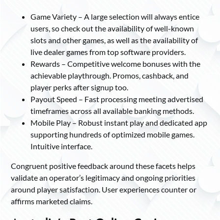
Game Variety – A large selection will always entice
users, so check out the availability of well-known
slots and other games, as well as the availability of
live dealer games from top software providers.
Rewards – Competitive welcome bonuses with the
achievable playthrough. Promos, cashback, and
player perks after signup too.
Payout Speed – Fast processing meeting advertised
timeframes across all available banking methods.
Mobile Play – Robust instant play and dedicated app
supporting hundreds of optimized mobile games.
Intuitive interface.
Congruent positive feedback around these facets helps
validate an operator’s legitimacy and ongoing priorities
around player satisfaction. User experiences counter or
affirms marketed claims.