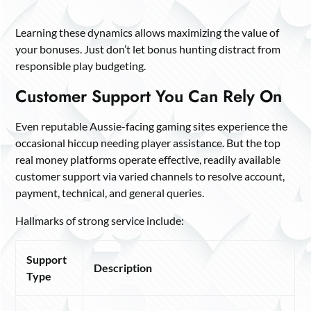
Learning these dynamics allows maximizing the value of
your bonuses. Just don’t let bonus hunting distract from
responsible play budgeting.
Customer Support You Can Rely On
Even reputable Aussie-facing gaming sites experience the
occasional hiccup needing player assistance. But the top
real money platforms operate effective, readily available
customer support via varied channels to resolve account,
payment, technical, and general queries.
Hallmarks of strong service include:
Support
Description
Type