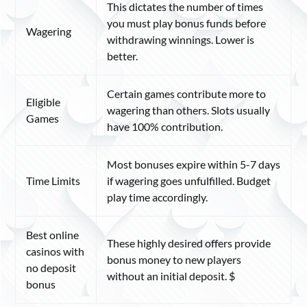
This dictates the number of times
you must play bonus funds before
Wagering
withdrawing winnings. Lower is
better.
Certain games contribute more to
Eligible
wagering than others. Slots usually
Games
have 100% contribution.
Most bonuses expire within 5-7 days
Time Limits
if wagering goes unfulfilled. Budget
play time accordingly.
Best online
These highly desired offers provide
casinos with
bonus money to new players
no deposit
without an initial deposit. $
bonus