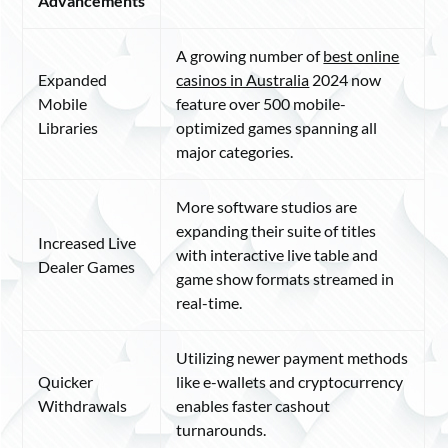
Advancements
A growing number of
best online
Expanded
casinos in Australia
2024 now
Mobile
feature over 500 mobile-
Libraries
optimized games spanning all
major categories.
More software studios are
expanding their suite of titles
Increased Live
with interactive live table and
Dealer Games
game show formats streamed in
real-time.
Utilizing newer payment methods
Quicker
like e-wallets and cryptocurrency
Withdrawals
enables faster cashout
turnarounds.