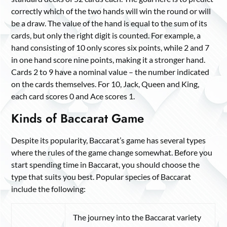
correctly which of the two hands will win the round or will
be a draw. The value of the hand is equal to the sum of its
cards, but only the right digit is counted. For example, a
hand consisting of 10 only scores six points, while 2 and 7
in one hand score nine points, making it a stronger hand.
Cards 2 to 9 have a nominal value – the number indicated
on the cards themselves. For 10, Jack, Queen and King,
each card scores 0 and Ace scores 1.
Kinds of Baccarat Game
Despite its popularity, Baccarat’s game has several types
where the rules of the game change somewhat. Before you
start spending time in Baccarat, you should choose the
type that suits you best. Popular species of Baccarat
include the following:
The journey into the Baccarat variety