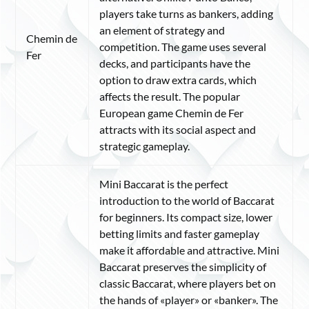
players take turns as bankers, adding
an element of strategy and
Chemin de
competition. The game uses several
Fer
decks, and participants have the
option to draw extra cards, which
affects the result. The popular
European game Chemin de Fer
attracts with its social aspect and
strategic gameplay.
Mini Baccarat is the perfect
introduction to the world of Baccarat
for beginners. Its compact size, lower
betting limits and faster gameplay
make it affordable and attractive. Mini
Baccarat preserves the simplicity of
classic Baccarat, where players bet on
the hands of «player» or «banker». The