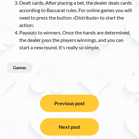
Dealt cards. After placing a bet, the dealer deals cards
according to Baccarat rules. For online games you will
need to press the button «Distribute» to start the
action;
Payouts to winners. Once the hands are determined,
the dealer pays the players winnings, and you can
start a new round. It’s really so simple.
Games
Post
navigation
Previous post
Next post