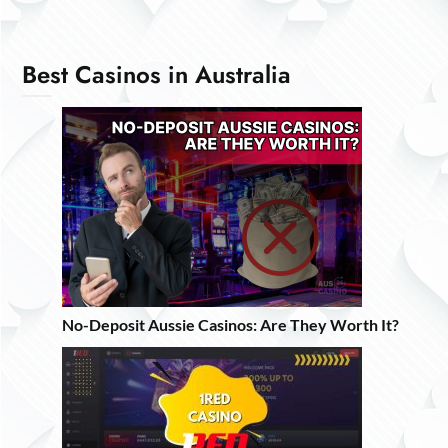
Best Casinos in Australia
No-Deposit Aussie Casinos: Are They Worth It?