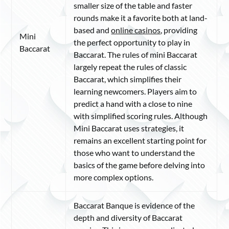
smaller size of the table and faster
rounds make it a favorite both at land-
based and
online casinos
, providing
Mini
the perfect opportunity to play in
Baccarat
Baccarat. The rules of mini Baccarat
largely repeat the rules of classic
Baccarat, which simplifies their
learning newcomers. Players aim to
predict a hand with a close to nine
with simplified scoring rules. Although
Mini Baccarat uses strategies, it
remains an excellent starting point for
those who want to understand the
basics of the game before delving into
more complex options.
Baccarat Banque is evidence of the
depth and diversity of Baccarat