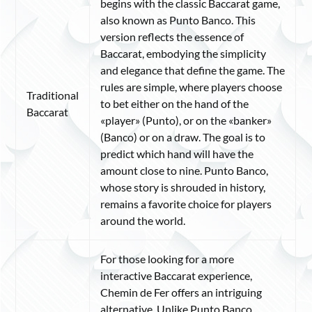
begins with the classic Baccarat game,
also known as Punto Banco. This
version reflects the essence of
Baccarat, embodying the simplicity
and elegance that define the game. The
rules are simple, where players choose
Traditional
to bet either on the hand of the
Baccarat
«player» (Punto), or on the «banker»
(Banco) or on a draw. The goal is to
predict which hand will have the
amount close to nine. Punto Banco,
whose story is shrouded in history,
remains a favorite choice for players
around the world.
For those looking for a more
interactive Baccarat experience,
Chemin de Fer offers an intriguing
alternative. Unlike Punto Banco,