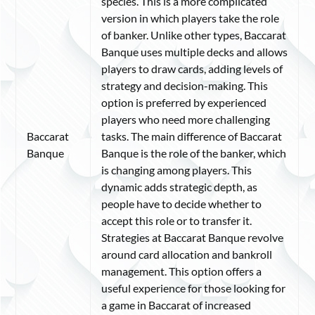
species. This is a more complicated
version in which players take the role
of banker. Unlike other types, Baccarat
Banque uses multiple decks and allows
players to draw cards, adding levels of
strategy and decision-making. This
option is preferred by experienced
players who need more challenging
Baccarat
tasks. The main difference of Baccarat
Banque
Banque is the role of the banker, which
is changing among players. This
dynamic adds strategic depth, as
people have to decide whether to
accept this role or to transfer it.
Strategies at Baccarat Banque revolve
around card allocation and bankroll
management. This option offers a
useful experience for those looking for
a game in Baccarat of increased