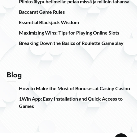
Plinko älypuhelimella: pelaa missä ja milloin tahansa
Baccarat Game Rules
Essential Blackjack Wisdom
Maximizing Wins: Tips for Playing Online Slots
Breaking Down the Basics of Roulette Gameplay
Blog
How to Make the Most of Bonuses at Casiny Casino
1Win App: Easy Installation and Quick Access to
Games