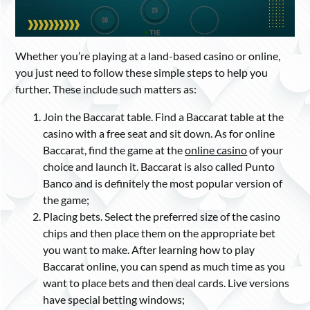
Whether you’re playing at a land-based casino or online,
you just need to follow these simple steps to help you
further. These include such matters as:
Join the Baccarat table. Find a Baccarat table at the
casino with a free seat and sit down. As for online
Baccarat, find the game at the
online casino
of your
choice and launch it. Baccarat is also called Punto
Banco and is definitely the most popular version of
the game;
Placing bets. Select the preferred size of the casino
chips and then place them on the appropriate bet
you want to make. After learning how to play
Baccarat online, you can spend as much time as you
want to place bets and then deal cards. Live versions
have special betting windows;