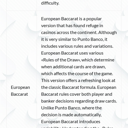
difficulty.
European Baccarat is a popular
version that has found refuge in
casinos across the continent. Although
it is very similar to Punto Banco, it
includes various rules and variations.
European Baccarat uses various
«Rules of the Draw», which determine
when additional cards are drawn,
which affects the course of the game.
This version offers a refreshing look at
European
the classic Baccarat formula. European
Baccarat
Baccarat rules cover both player and
banker decisions regarding draw cards.
Unlike Punto Banco, where the
decision is made automatically,
European Baccarat introduces