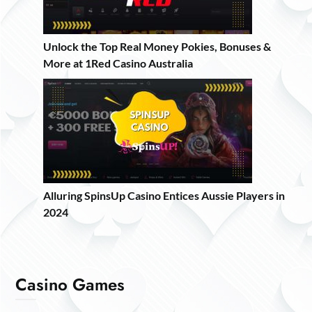
Unlock the Top Real Money Pokies, Bonuses &
More at 1Red Casino Australia
Alluring SpinsUp Casino Entices Aussie Players in
2024
Casino Games