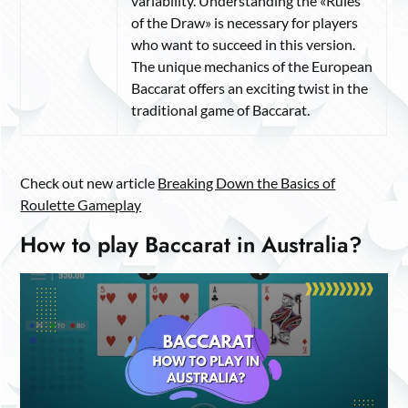
variability. Understanding the «Rules
of the Draw» is necessary for players
who want to succeed in this version.
The unique mechanics of the European
Baccarat offers an exciting twist in the
traditional game of Baccarat.
Check out new article
Breaking Down the Basics of
Roulette Gameplay
How to play Baccarat in Australia?