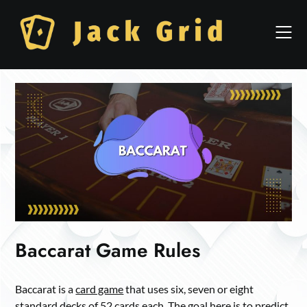
Skip
to
content
Baccarat Game Rules
Baccarat is a
card game
that uses six, seven or eight
standard decks of 52 cards each. The goal here is to predict