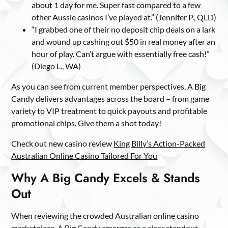
about 1 day for me. Super fast compared to a few
other Aussie casinos I’ve played at.” (Jennifer P., QLD)
“I grabbed one of their no deposit chip deals on a lark
and wound up cashing out $50 in real money after an
hour of play. Can’t argue with essentially free cash!”
(Diego L., WA)
As you can see from current member perspectives, A Big
Candy delivers advantages across the board – from game
variety to VIP treatment to quick payouts and profitable
promotional chips. Give them a shot today!
Check out new casino review
King Billy’s Action-Packed
Australian Online Casino Tailored For You
Why A Big Candy Excels & Stands
Out
When reviewing the crowded Australian online casino
marketplace, A Big Candy emerges as a clear standout.