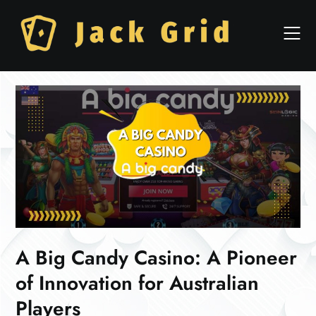
Skip
to
content
A Big Candy Casino: A Pioneer
of Innovation for Australian
Players