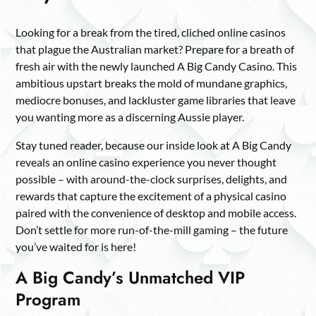
Looking for a break from the tired, cliched online casinos
that plague the Australian market? Prepare for a breath of
fresh air with the newly launched A Big Candy Casino. This
ambitious upstart breaks the mold of mundane graphics,
mediocre bonuses, and lackluster game libraries that leave
you wanting more as a discerning Aussie player.
Stay tuned reader, because our inside look at A Big Candy
reveals an online casino experience you never thought
possible – with around-the-clock surprises, delights, and
rewards that capture the excitement of a physical casino
paired with the convenience of desktop and mobile access.
Don’t settle for more run-of-the-mill gaming – the future
you’ve waited for is here!
A Big Candy’s Unmatched VIP
Program