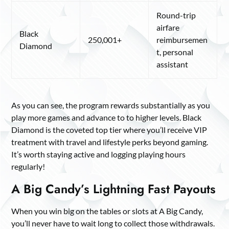
Round-trip
airfare
Black
250,001+
reimbursemen
Diamond
t, personal
assistant
As you can see, the program rewards substantially as you
play more games and advance to to higher levels. Black
Diamond is the coveted top tier where you’ll receive VIP
treatment with travel and lifestyle perks beyond gaming.
It’s worth staying active and logging playing hours
regularly!
A Big Candy’s Lightning Fast Payouts
When you win big on the tables or slots at A Big Candy,
you’ll never have to wait long to collect those withdrawals.