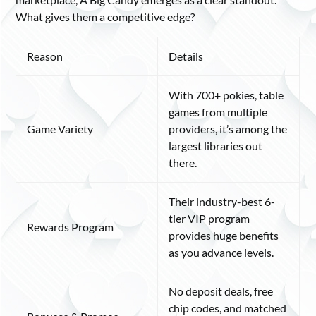
What gives them a competitive edge?
Reason
Details
With 700+ pokies, table
games from multiple
Game Variety
providers, it’s among the
largest libraries out
there.
Their industry-best 6-
tier VIP program
Rewards Program
provides huge benefits
as you advance levels.
No deposit deals, free
chip codes, and matched