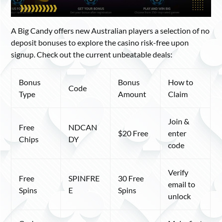
A Big Candy offers new Australian players a selection of no
deposit bonuses to explore the casino risk-free upon
signup. Check out the current unbeatable deals:
Bonus
Bonus
How to
Code
Type
Amount
Claim
Join &
Free
NDCAN
$20 Free
enter
Chips
DY
code
Verify
Free
SPINFRE
30 Free
email to
Spins
E
Spins
unlock