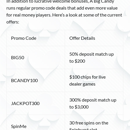
In addition to lucrative welcome bonuses, A Big Candy
runs regular promo code deals that add even more value
for real money players. Here’s a look at some of the current
offers:
Promo Code
Offer Details
50% deposit match up
BIG50
to $200
$100 chips for live
BCANDY100
dealer games
300% deposit match up
JACKPOT300
to $3,000
30 free spins on the
SpinMe
Spinburst slot