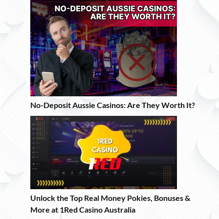
No-Deposit Aussie Casinos: Are They Worth It?
Unlock the Top Real Money Pokies, Bonuses &
More at 1Red Casino Australia