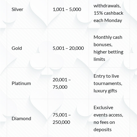
withdrawals,
Silver
1,001 – 5,000
15% cashback
each Monday
Monthly cash
bonuses,
Gold
5,001 – 20,000
higher betting
limits
Entry to live
20,001 –
Platinum
tournaments,
75,000
luxury gifts
Exclusive
75,001 –
events access,
Diamond
250,000
no fees on
deposits