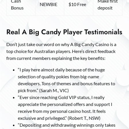
Cash
Make first
NEWBIE
$10 Free
Bonus
deposit
Real A Big Candy Player Testimonials
Don’t just take our word on why A Big Candy Casino is a
top choice for Australian players. Here’s direct feedback
from current members explaining the key benefits:
“I play here almost daily because of the huge
selection of quality pokies from big-name
developers. Tons of themes and bonus features to
pick from.” (Sarah M., VIC)
“Ever since reaching Gold VIP status, I really
appreciate the personalized offers and support I
receive from my personal casino host. It feels
exclusive and privileged.” (Robert T., NSW)
“Depositing and withdrawing winnings only takes