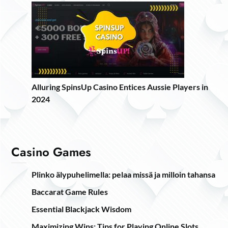
Alluring SpinsUp Casino Entices Aussie Players in
2024
Casino Games
Plinko älypuhelimella: pelaa missä ja milloin tahansa
Baccarat Game Rules
Essential Blackjack Wisdom
Maximizing Wins: Tips for Playing Online Slots