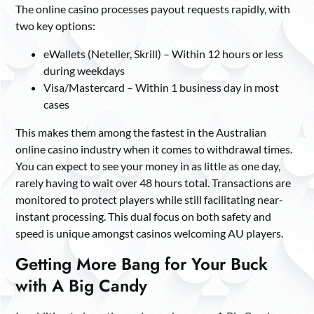
The online casino processes payout requests rapidly, with
two key options:
eWallets (Neteller, Skrill) – Within 12 hours or less
during weekdays
Visa/Mastercard – Within 1 business day in most
cases
This makes them among the fastest in the Australian
online casino industry when it comes to withdrawal times.
You can expect to see your money in as little as one day,
rarely having to wait over 48 hours total. Transactions are
monitored to protect players while still facilitating near-
instant processing. This dual focus on both safety and
speed is unique amongst casinos welcoming AU players.
Getting More Bang for Your Buck
with A Big Candy