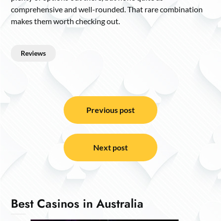
comprehensive and well-rounded. That rare combination
makes them worth checking out.
Reviews
Post
navigation
Previous post
Next post
Best Casinos in Australia