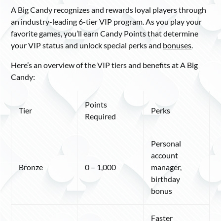
A Big Candy recognizes and rewards loyal players through
an industry-leading 6-tier VIP program. As you play your
favorite games, you’ll earn Candy Points that determine
your VIP status and unlock special perks and
bonuses
.
Here’s an overview of the VIP tiers and benefits at A Big
Candy:
Points
Tier
Perks
Required
Personal
account
Bronze
0 – 1,000
manager,
birthday
bonus
Faster