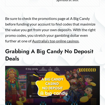
Be sure to check the promotions page at A Big Candy
before funding your account to find codes that maximize
the value you get from your own deposits. With the right
promo codes, you stretch your gambling dollar even
further at one of
Australia’s top online casinos
.
Grabbing A Big Candy No Deposit
Deals