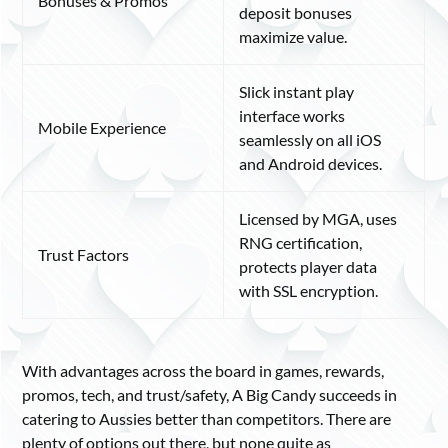
Bonuses & Promos
deposit bonuses
maximize value.
Slick instant play
interface works
Mobile Experience
seamlessly on all iOS
and Android devices.
Licensed by MGA, uses
RNG certification,
Trust Factors
protects player data
with SSL encryption.
With advantages across the board in games, rewards,
promos, tech, and trust/safety, A Big Candy succeeds in
catering to Aussies better than competitors. There are
plenty of options out there, but none quite as